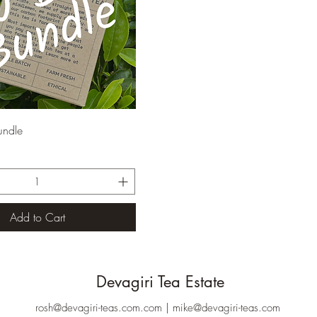
Quick View
undle
Add to Cart
Devagiri Tea Estate
rosh@devagiri-teas.com.com
|
mike@devagiri-teas.com