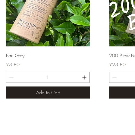
Quick View
Earl Grey
200 Brew B
Price
Price
£3.80
£23.80
Add to Cart