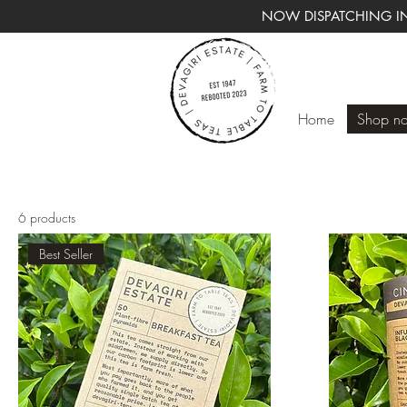
NOW DISPATCHING IN
Home
Shop n
6 products
Best Seller