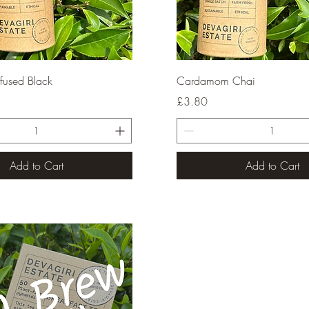
Quick View
Quick View
fused Black
Cardamom Chai
Price
£3.80
Add to Cart
Add to Cart