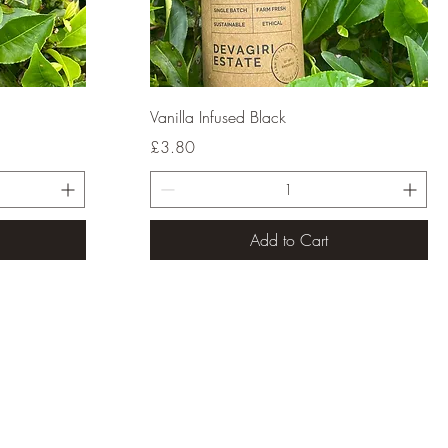
Quick View
Vanilla Infused Black
Price
£3.80
Add to Cart