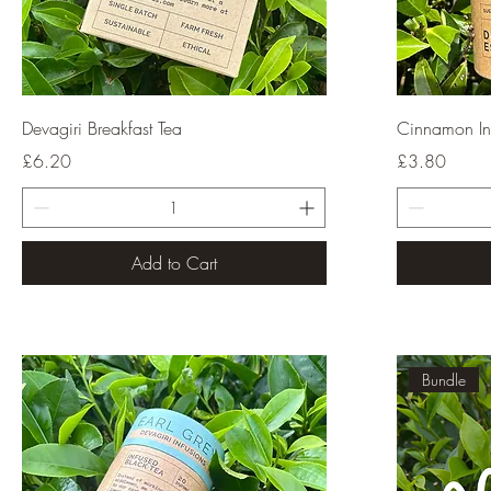
Quick View
Devagiri Breakfast Tea
Cinnamon In
Price
Price
£6.20
£3.80
Add to Cart
Bundle