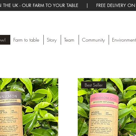
 THE UK - OUR FARM TO YOUR TABLE | FREE DELIVERY ON
ow!
Farm to table
Story
Team
Community
Environment
Best Seller