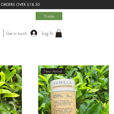
 ORDERS OVER £18.50
Trade
Log In
Get in touch
New Arrival