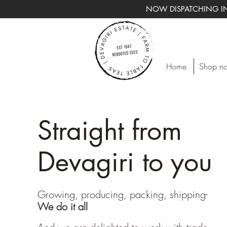
NOW DISPATCHING IN
Home
Shop n
Straight from
Devagiri to you
Growing, producing, packing, shipping-
We do it all