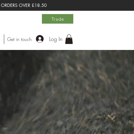
 ORDERS OVER £18.50
Trade
Log In
Get in touch