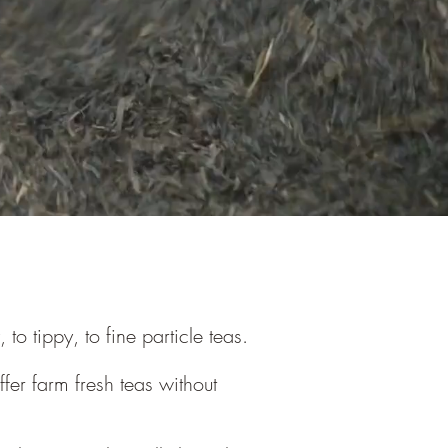
 tippy, to fine particle teas.
er farm fresh teas without