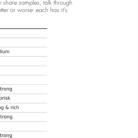
y share samples, talk through
ter or worse- each has it's