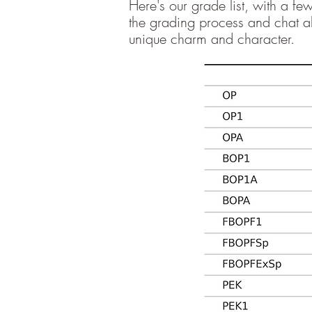
Here's our grade list, with a f
the grading process and chat ab
unique charm and character.