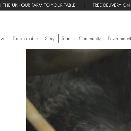
 THE UK - OUR FARM TO YOUR TABLE | FREE DELIVERY ON
ow!
Farm to table
Story
Team
Community
Environment