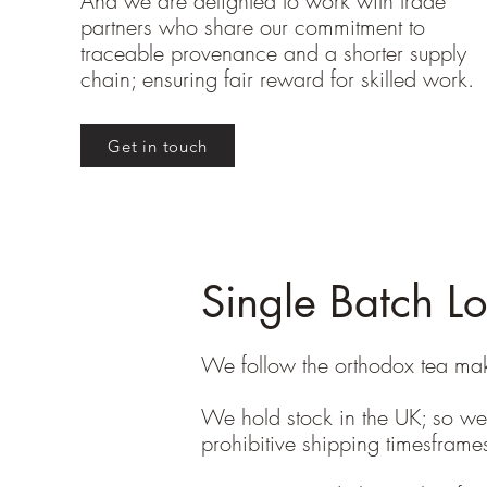
And we are delighted to work with trade
partners who share our commitment to
traceable provenance and a shorter supply
chain; ensuring fair reward for skilled work.
Get in touch
Single Batch L
We follow the orthodox tea maki
We hold stock in the UK; so we 
prohibitive shipping timesfram