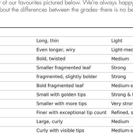
ew of our favourites pictured below. We're always happ
out the differences between the grades- there is no bet