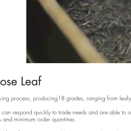
oose Leaf
ng process, producing18 grades, ranging from leafy, to
can respond quickly to trade needs and are able to off
es and minimum order quantities.